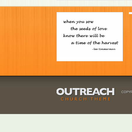
COPYR