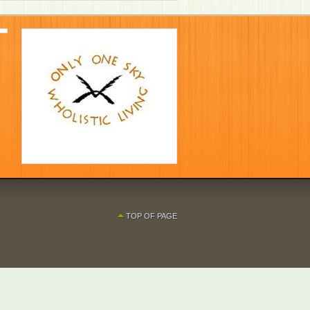
TOP OF PAGE