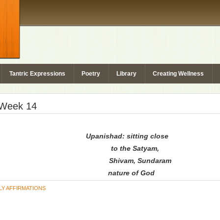
Tantric Expressions
Poetry
Library
Creating Wellness
– Week 14
Upanishad: sitting close
to the Satyam,
Shivam, Sundaram
nature of God
LY AFFIRMATIONS