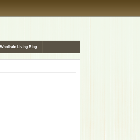
Wholistic Living Blog