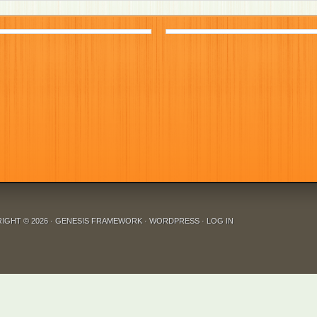
IGHT © 2026 ·
GENESIS FRAMEWORK
·
WORDPRESS
·
LOG IN