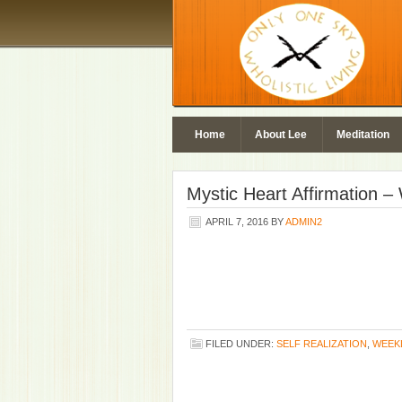
Home
About Lee
Meditation
Mystic Heart Affirmation 
APRIL 7, 2016
BY
ADMIN2
FILED UNDER:
SELF REALIZATION
,
WEEK