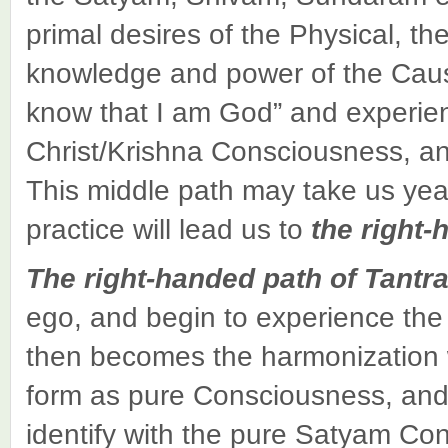
primal desires of the Physical, the
knowledge and power of the Causal,
know that I am God” and experien
Christ/Krishna Consciousness, a
This middle path may take us yea
practice will lead us to
the right-
The
right-handed path
of Tantr
ego, and begin to experience th
then becomes the harmonization w
form as pure Consciousness, and 
identify with the pure Satyam Con