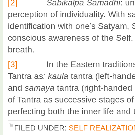
[2]
Sabikalpa Samadhi
: un
perception of individuality. With 
identification with one’s Satyam,
conscious awareness of the Self, 
breath.
[3]
In the Eastern traditions th
Tantra as
: kaula
tantra (left-hand
and
samaya
tantra (right-handed
of Tantra as successive stages of
perfecting both the inner life and t
FILED UNDER:
SELF REALIZATIO