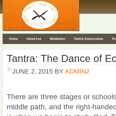
Home
About Lee
Meditation
Tantric Expressions
Po
Tantra: The Dance of E
JUNE 2, 2015
BY
ADMIN2
There are three stages or schools
middle path, and the right-hande