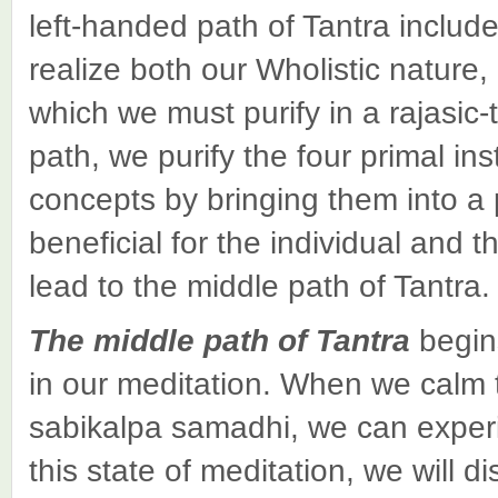
left-handed path of Tantra include
realize both our Wholistic nature,
which we must purify in a rajasic-
path, we purify the four primal in
concepts by bringing them into a po
beneficial for the individual and t
lead to the middle path of Tantra.
The
middle path
of Tantra
begin
in our meditation. When we calm 
sabikalpa samadhi, we can experie
this state of meditation, we will d