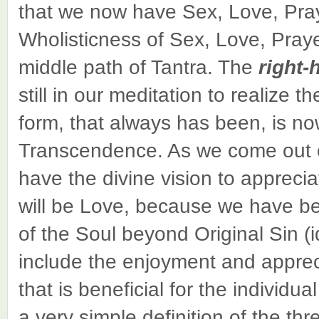
that we now have Sex, Love, Pra
Wholisticness of Sex, Love, Praye
middle path of Tantra. The
right-
still in our meditation to realize
form, that always has been, is now
Transcendence. As we come out o
have the divine vision to appreci
will be Love, because we have bee
of the Soul beyond Original Sin 
include the enjoyment and apprec
that is beneficial for the individu
a very simple definition of the thr