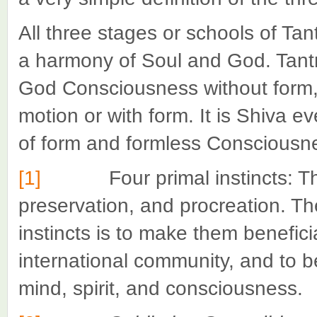
All three stages or schools of Tan
a harmony of Soul and God. Tantra
God Consciousness without form,
motion or with form. It is Shiva ev
of form and formless Consciousne
[1]
Four primal instincts: The n
preservation, and procreation. Th
instincts is to make them beneficia
international community, and to be
mind, spirit, and consciousness.