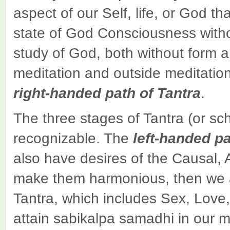
aspect of our Self, life, or God th
state of God Consciousness witho
study of God, both without form a
meditation and outside meditation
right-handed path of Tantra
.
The three stages of Tantra (or sc
recognizable. The
left-handed p
also have desires of the Causal, A
make them harmonious, then we ar
Tantra, which includes Sex, Love
attain sabikalpa samadhi in our 