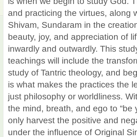
is when we begin to study God. Th
and practicing the virtues, along 
Shivam, Sundaram in the creation.
beauty, joy, and appreciation of l
inwardly and outwardly. This study
teachings will include the transfor
study of Tantric theology, and beg
is what makes the practices the l
just philosophy or worldliness. Wi
the mind, breath, and ego to “be y
only harvest the positive and nega
under the influence of Original Sin