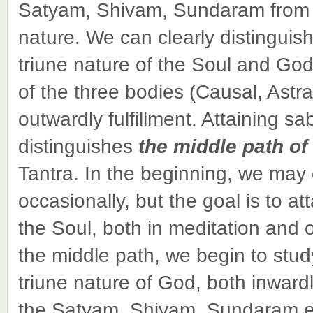
Satyam, Shivam, Sundaram from t
nature. We can clearly distinguis
triune nature of the Soul and God
of the three bodies (Causal, Astra
outwardly fulfillment. Attaining sa
distinguishes
the middle path of
Tantra. In the beginning, we may 
occasionally, but the goal is to att
the Soul, both in meditation and 
the middle path, we begin to study
triune nature of God, both inward
the Satyam, Shivam, Sundaram esse