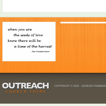
COPYRIGHT © 2026 ·
GENESIS FRAMEW