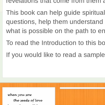
revelations that come from them a
This book can help guide spiritual
questions, help them understan
what is possible on the path to e
To read the Introduction to this 
If you would like to read a sampl