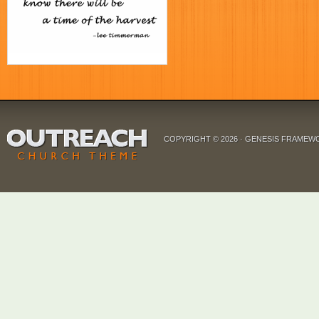
COPYRIGHT © 2026 ·
GENESIS FRAMEW