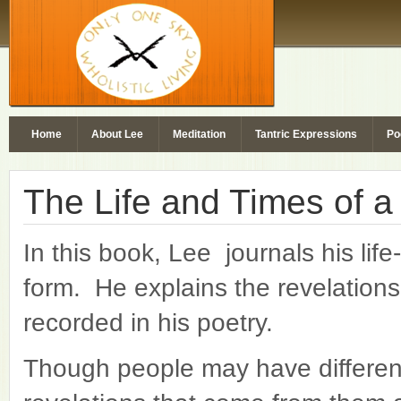
Home
About Lee
Meditation
Tantric Expressions
Po
The Life and Times of a
In this book, Lee journals his lif
form. He explains the revelation
recorded in his poetry.
Though people may have different