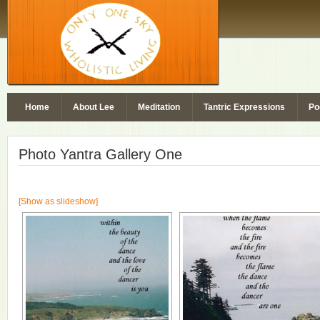
Home
About Lee
Meditation
Tantric Expressions
Po
Photo Yantra Gallery One
[Show as slideshow]