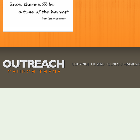
COPYRIGHT © 2026 ·
GENESIS FRAMEW