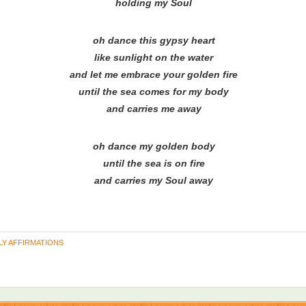
holding my Soul
oh dance this gypsy heart
like sunlight on the water
and let me embrace your golden fire
until the sea comes for my body
and carries me away
oh dance my golden body
until the sea is on fire
and carries my Soul away
LY AFFIRMATIONS