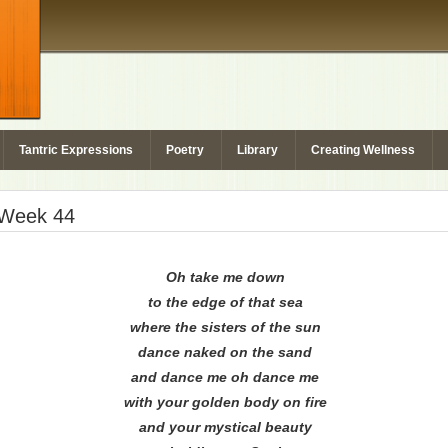
Tantric Expressions
Poetry
Library
Creating Wellness
– Week 44
Oh take me down
to the edge of that sea
where the sisters of the sun
dance naked on the sand
and dance me oh dance me
with your golden body on fire
and your mystical beauty