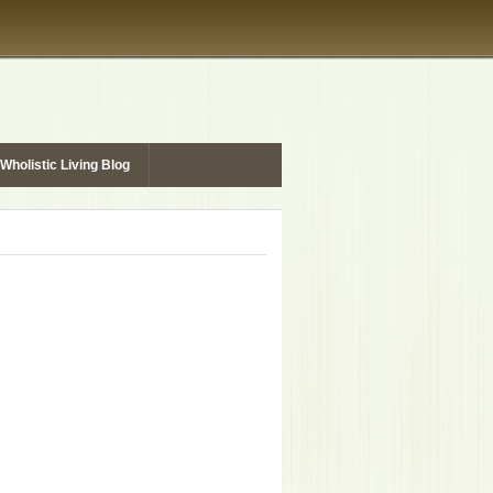
Wholistic Living Blog