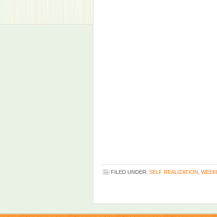
FILED UNDER:
SELF REALIZATION
,
WEEK