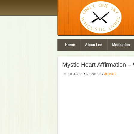
Home
About Lee
Meditation
Mystic Heart Affirmation 
OCTOBER 30, 2016
BY
ADMIN2