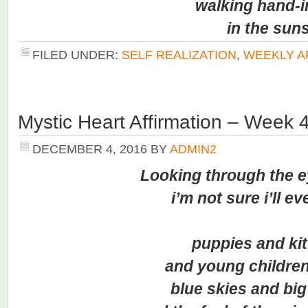
walking hand-in
in the sunsh
FILED UNDER:
SELF REALIZATION
,
WEEKLY A
Mystic Heart Affirmation – Week 
DECEMBER 4, 2016
BY
ADMIN2
Looking through the ey
i’m not sure i’ll ever 
puppies and kitt
and young children l
blue skies and big 