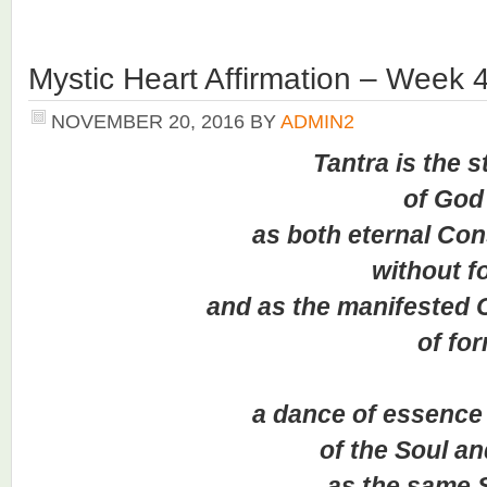
Mystic Heart Affirmation – Week 
NOVEMBER 20, 2016
BY
ADMIN2
Tantra is the s
of God
as both eternal Consc
without fo
and as the manifested Co
of for
a dance of essence a
of the Soul and
as the same Sa