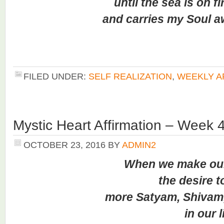
until the sea is on fi
and carries my Soul 
FILED UNDER:
SELF REALIZATION
,
WEEKLY A
Mystic Heart Affirmation – Week 
OCTOBER 23, 2016
BY
ADMIN2
When we make our
the desire to f
more Satyam, Shivam, 
in our li