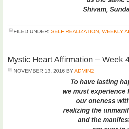
Shivam, Sundaram
FILED UNDER:
SELF REALIZATION
,
WEEKLY A
Mystic Heart Affirmation – Week 
NOVEMBER 13, 2016
BY
ADMIN2
To have lasting h
we must experience for
our oneness with al
realizing the unmanifest
and the manifested 