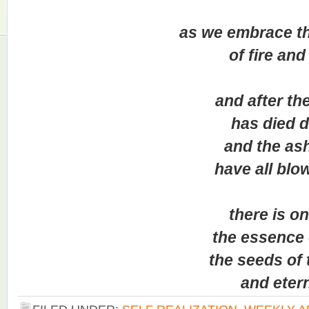
as we embrace this
of fire and li
and after the f
has died do
and the ash
have all blown
there is onl
the essence of 
the seeds of to
and eterni