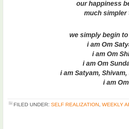
our happiness be
much simpler to 
we simply begin to a
i am Om Saty
i am Om Shi
i am Om Sunda
i am Satyam, Shivam, 
i am Om
FILED UNDER:
SELF REALIZATION
,
WEEKLY A