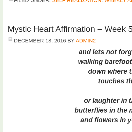
FILED UNDER:
SELF REALIZATION
,
WEEKLY A
Mystic Heart Affirmation – Week 
DECEMBER 18, 2016
BY
ADMIN2
and lets not forget
walking barefoot in 
down where the
touches the s
or laughter in the
butterflies in the mo
and flowers in you