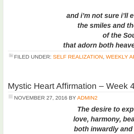
and i’m not sure i’ll eve
the smiles and the 
of the Sou
that adorn both heaven 
FILED UNDER:
SELF REALIZATION
,
WEEKLY A
Mystic Heart Affirmation – Week 
NOVEMBER 27, 2016
BY
ADMIN2
The desire to expe
love, harmony, beauty
both inwardly and ou