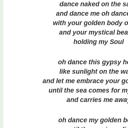
dance naked on the s
and dance me oh danc
with your golden body o
and your mystical be
holding my Soul
oh dance this gypsy h
like sunlight on the w
and let me embrace your go
until the sea comes for 
and carries me awa
oh dance my golden 