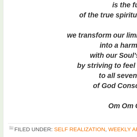
is the fu
of the true spiritual 
we transform our limite
into a harm
with our Soul’s j
by striving to feel c
to all seven le
of God Conscio
Om Om O
FILED UNDER:
SELF REALIZATION
,
WEEKLY A