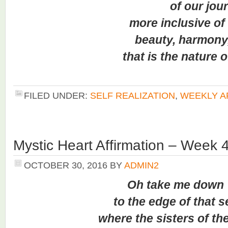
of our journ
more inclusive of th
beauty, harmony, a
that is the nature of 
FILED UNDER:
SELF REALIZATION
,
WEEKLY A
Mystic Heart Affirmation – Week 
OCTOBER 30, 2016
BY
ADMIN2
Oh take me down
to the edge of that s
where the sisters of th