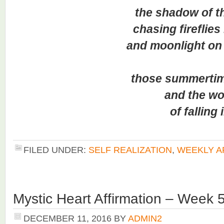
the shadow of the
chasing fireflies in 
and moonlight on th
those summertime 
and the won
of falling in 
FILED UNDER:
SELF REALIZATION
,
WEEKLY A
Mystic Heart Affirmation – Week 
DECEMBER 11, 2016
BY
ADMIN2