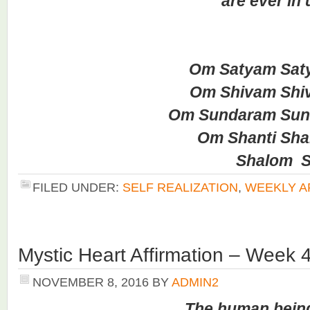
are ever in un
Om Satyam Saty
Om Shivam Shiv
Om Sundaram Sund
Om Shanti Shant
Shalom Sha
FILED UNDER:
SELF REALIZATION
,
WEEKLY A
Mystic Heart Affirmation – Week 
NOVEMBER 8, 2016
BY
ADMIN2
The human bein