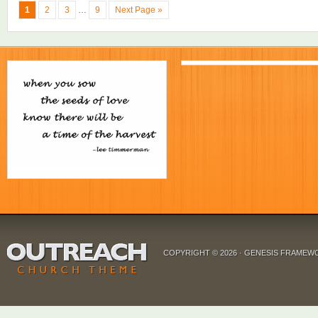
1
2
3
…
9
Next Page »
COPYRIGHT © 2026 ·
GENESIS FRAMEW