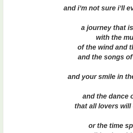
and i’m not sure i’ll eve
a journey that is f
with the mus
of the wind and the
and the songs of th
and your smile in the
and the dance of 
that all lovers will 
or the time sp