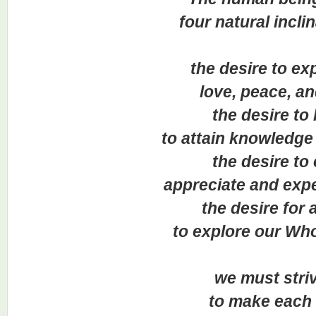
four natural inclin
the desire to expe
love, peace, and 
the desire to 
to attain knowledge a
the desire to e
appreciate and experie
the desire for act
to explore our Wholist
we must striv
to make each s