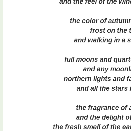
and the feel of the wind 
the color of autumn 
frost on the tr
and walking in a sn
full moons and quarte
and any moonlit 
northern lights and fall
and all the stars in 
the fragrance of a
and the delight of 
the fresh smell of the earth