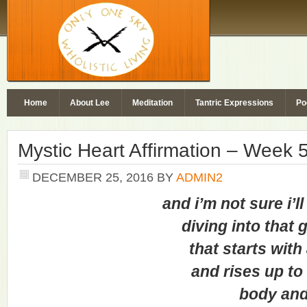
Home
About Lee
Meditation
Tantric Expressions
Po
Mystic Heart Affirmation – Week 
DECEMBER 25, 2016
BY
ADMIN2
and i’m not sure i’ll ev
diving into that gol
that starts with a
and rises up to c
body and s