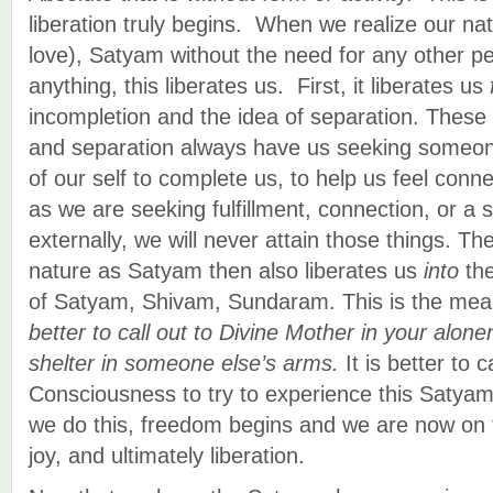
liberation truly begins. When we realize our na
love), Satyam without the need for any other per
anything, this liberates us. First, it liberates us
incompletion and the idea of separation. These
and separation always have us seeking someon
of our self to complete us, to help us feel conne
as we are seeking fulfillment, connection, or a se
externally, we will never attain those things. The
nature as Satyam then also liberates us
into
the
of Satyam, Shivam, Sundaram. This is the me
better to call out to Divine Mother in your alon
shelter in someone else’s arms.
It is better to 
Consciousness to try to experience this Saty
we do this, freedom begins and we are now on 
joy, and ultimately liberation.