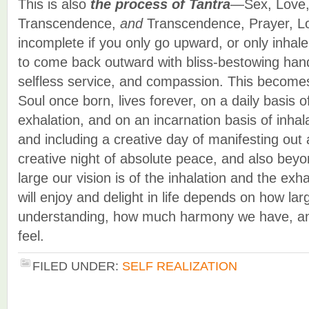
This is also
the process of Tantra
—Sex, Love,
Transcendence,
and
Transcendence, Prayer, Lov
incomplete if you only go upward, or only inhal
to come back outward with bliss-bestowing hands
selfless service, and compassion. This becomes
Soul once born, lives forever, on a daily basis o
exhalation, and on an incarnation basis of inhal
and including a creative day of manifesting out
creative night of absolute peace, and also be
large our vision is of the inhalation and the e
will enjoy and delight in life depends on how lar
understanding, how much harmony we have, a
feel.
FILED UNDER:
SELF REALIZATION