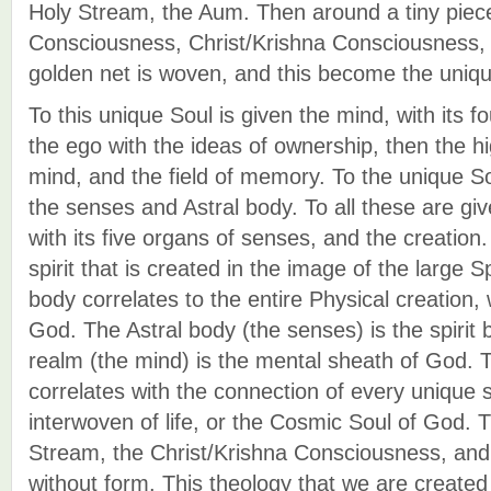
Holy Stream, the Aum. Then around a tiny piece
Consciousness, Christ/Krishna Consciousness, 
golden net is woven, and this become the uniqu
To this unique Soul is given the mind, with its fo
the ego with the ideas of ownership, then the h
mind, and the field of memory. To the unique S
the senses and Astral body. To all these are gi
with its five organs of senses, and the creatio
spirit that is created in the image of the large S
body correlates to the entire Physical creation, 
God. The Astral body (the senses) is the spirit
realm (the mind) is the mental sheath of God. T
correlates with the connection of every unique sp
interwoven of life, or the Cosmic Soul of God. T
Stream, the Christ/Krishna Consciousness, and
without form. This theology that we are created