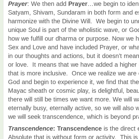
Prayer
: We then add
Prayer
…we begin to ident
Satyam, Shivam, Sundaram in both form and e
harmonize with the Divine Will. We begin to un
unique Soul is part of the wholistic wave, or 
how we fulfill our dharma or purpose. Now we 
Sex and Love and have included Prayer, or what 
in our thoughts and actions, but it doesn’t me
or love. It means that we have added a higher
that is more inclusive. Once we realize we are 
God and begin to experience it, we find that the
Mayac sheath or cosmic play, is delightful, beau
there will still be times we want more. We will 
eternally busy, eternally active, so we will also
we will seek transcendence, which is beyond pr
Transcendence
:
Transcendence
is the direct
Absolute that is without form or activity. This 