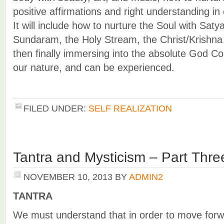
positive affirmations and right understanding in
It will include how to nurture the Soul with Sa
Sundaram, the Holy Stream, the Christ/Krishn
then finally immersing into the absolute God C
our nature, and can be experienced.
FILED UNDER:
SELF REALIZATION
Tantra and Mysticism – Part Thre
NOVEMBER 10, 2013
BY
ADMIN2
TANTRA
We must understand that in order to move forw