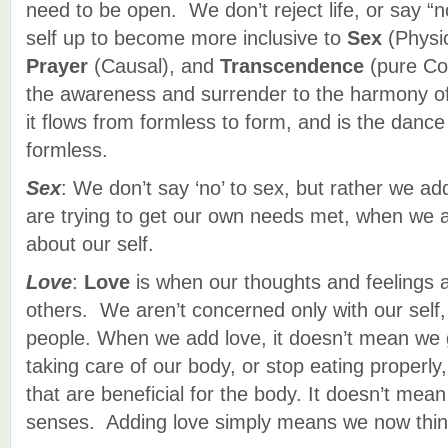
need to be open. We don’t reject life, or say “n
self up to become more inclusive to
Sex
(Physi
Prayer
(Causal), and
Transcendence
(pure Con
the awareness and surrender to the harmony of
it flows from formless to form, and is the dan
formless.
Sex
: We don’t say ‘no’ to sex, but rather we a
are trying to get our own needs met, when we 
about our self.
Love
:
Love
is when our thoughts and feelings 
others. We aren’t concerned only with our self, 
people. When we add love, it doesn’t mean we g
taking care of our body, or stop eating properly,
that are beneficial for the body. It doesn’t mea
senses. Adding love simply means we now think 