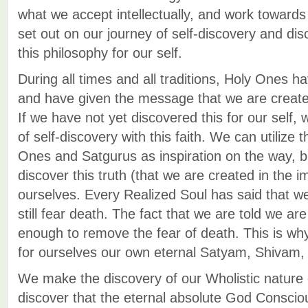
what we accept intellectually, and work toward
set out on our journey of self-discovery and dis
this philosophy for our self.
During all times and all traditions, Holy Ones h
and have given the message that we are create
If we have not yet discovered this for our self,
of self-discovery with this faith. We can utilize
Ones and Satgurus as inspiration on the way, 
discover this truth (that we are created in the 
ourselves. Every Realized Soul has said that we
still fear death. The fact that we are told we are
enough to remove the fear of death. This is wh
for ourselves our own eternal Satyam, Shivam
We make the discovery of our Wholistic nature 
discover that the eternal absolute God Consciou