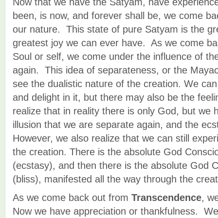
Now that we have the Satyam, have experienc
been, is now, and forever shall be, we come back
our nature. This state of pure Satyam is the gr
greatest joy we can ever have. As we come bac
Soul or self, we come under the influence of th
again. This idea of separateness, or the Mayac
see the dualistic nature of the creation. We can 
and delight in it, but there may also be the feel
realize that in reality there is only God, but we
illusion that we are separate again, and the ecst
However, we also realize that we can still exper
the creation. There is the absolute God Consci
(ecstasy), and then there is the absolute God 
(bliss), manifested all the way through the creat
As we come back out from
Transcendence
, w
Now we have appreciation or thankfulness. We 