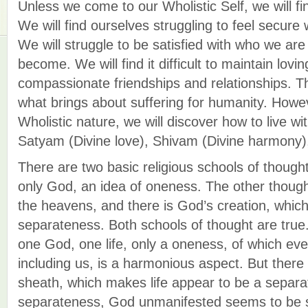
Unless we come to our Wholistic Self, we will fin
We will find ourselves struggling to feel secure
We will struggle to be satisfied with who we ar
become. We will find it difficult to maintain lovin
compassionate friendships and relationships. This
what brings about suffering for humanity. Howe
Wholistic nature, we will discover how to live wi
Satyam (Divine love), Shivam (Divine harmony)
There are two basic religious schools of thought
only God, an idea of oneness. The other though
the heavens, and there is God’s creation, which 
separateness. Both schools of thought are true. I
one God, one life, only a oneness, of which ever
including us, is a harmonious aspect. But there
sheath, which makes life appear to be a separat
separateness, God unmanifested seems to be 