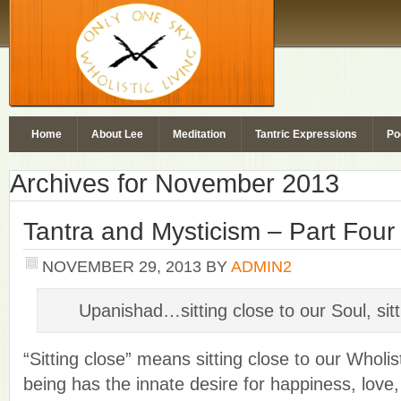
Home
About Lee
Meditation
Tantric Expressions
Po
Archives for November 2013
Tantra and Mysticism – Part Four
NOVEMBER 29, 2013
BY
ADMIN2
Upanishad…sitting close to our Soul, sit
“Sitting close” means sitting close to our Wholi
being has the innate desire for happiness, love, 