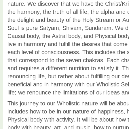
nature. We discover that we have the Christ/K
the harmony, the truth of all life, the alpha an
the delight and beauty of the Holy Stream or A
Soul is pure Satyam, Shivam, Sundaram. We di
Causal body, the Astral body, and Physical bod
live in harmony and fulfill the desires that com
each level of consciousness. This includes the s
that correspond to the seven chakras. Each chak
and requires a different nutrition to satisfy it. T
renouncing life, but rather about fulfilling our d
beneficial and in harmony with our Wholistic Se
life; we renounce the limitations of our ideas an
This journey to our Wholistic nature will be abo
includes how to be in our nature of happiness, 
Physical body with activity. It will be about how 
body with beauty, art, and music, how to nurtu