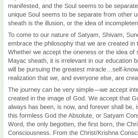
manifested, and the Soul seems to be separat
unique Soul seems to be separate from other 
sheath is the illusion, or the idea of incomplete
To come to our nature of Satyam, Shivam, Su
embrace the philosophy that we are created in
Whether we accept the oneness or the idea of 
Mayac sheath, it is irrelevant in our education
will be pursuing the greatest miracle…self-kno
realization that we, and everyone else, are cre
The journey can be very simple—we accept intel
created in the image of God. We accept that G
always has been, is now, and forever shall be, 
this formless God the Absolute, or Satyam Co
Word, the only begotten, the first born, the Chr
Consciousness. From the Christ/Krishna Cons