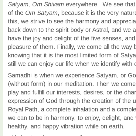
Satyam, Om Shivam
everywhere. We see that 
of the
Om Satyam
, because it is the very natur
this, we strive to see the harmony and appreci
back down to the spirit body or Astral, and w
have the joy and delight of the five senses, an
pleasure of them. Finally, we come all the way 
knowing that it is the most limited form of Sat
still we can enjoy our life when we identify with 
Samadhi is when we experience Satyam, or G
(without form) in our meditation. Then we come
play and fulfill our interests, desires, or the dh
expression of God through the creation of the u
Royal Path, a complete inhalation and a comple
we can to be in harmony, to enjoy, delight, and
healthy, and happy vibration while on earth.