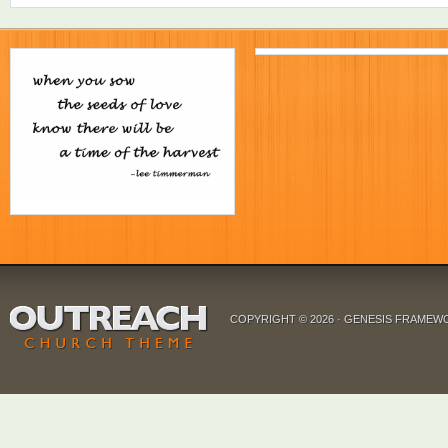
COPYRIGHT © 2026 ·
GENESIS FRAMEW