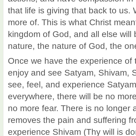
that life is giving that back to us.
more of. This is what Christ mean
kingdom of God, and all else will
nature, the nature of God, the 
Once we have the experience of 
enjoy and see Satyam, Shivam,
see, feel, and experience Satyam (
everywhere, there will be no more 
no more fear. There is no longer a
removes the pain and suffering f
experience Shivam (Thy will is don