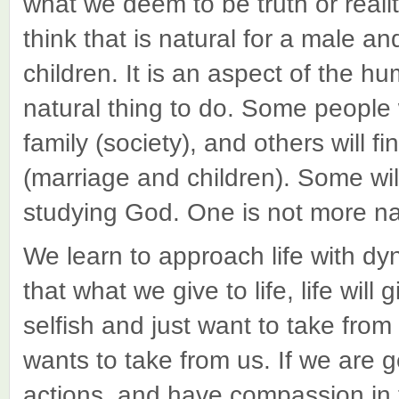
what we deem to be truth or real
think that is natural for a male a
children. It is an aspect of the hu
natural thing to do. Some people wi
family (society), and others will fi
(marriage and children). Some will 
studying God. One is not more na
We learn to approach life with dy
that what we give to life, life wil
selfish and just want to take from li
wants to take from us. If we are 
actions, and have compassion in t