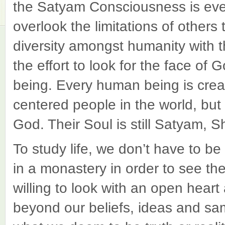
the Satyam Consciousness is eve
overlook the limitations of others
diversity amongst humanity with
the effort to look for the face o
being. Every human being is creat
centered people in the world, but 
God. Their Soul is still Satyam,
To study life, we don’t have to be
in a monastery in order to see th
willing to look with an open hear
beyond our beliefs, ideas and sam