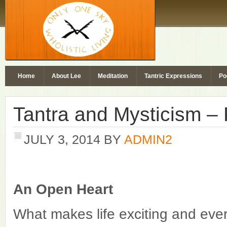
Home
About Lee
Meditation
Tantric Expressions
Po
Tantra and Mysticism – 
JULY 3, 2014
BY
ADMIN2
An Open Heart
What makes life exciting and eve