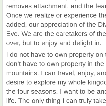
removes attachment, and the fear
Once we realize or experience th
added, our appreciation of the 
Eve. We are the caretakers of the e
over, but to enjoy and delight in.
I do not have to own property on 
don’t have to own property in the
mountains. I can travel, enjoy, a
desire to explore my whole king
the four seasons. I want to be and
life. The only thing I can truly t