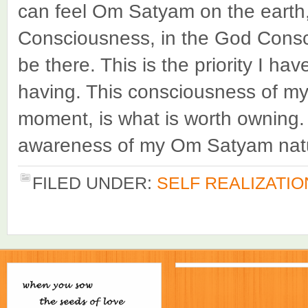
can feel Om Satyam on the earth, 
Consciousness, in the God Consc
be there. This is the priority I h
having. This consciousness of my
moment, is what is worth owning.
awareness of my Om Satyam nature
FILED UNDER:
SELF REALIZATIO