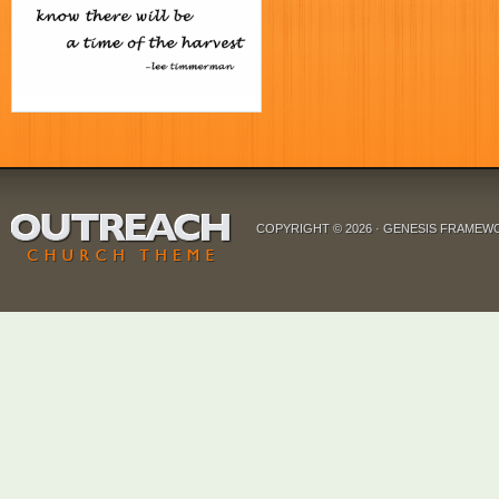
COPYRIGHT © 2026 ·
GENESIS FRAMEW